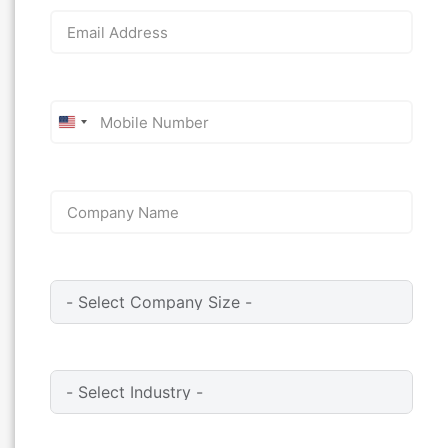
United
States
+1