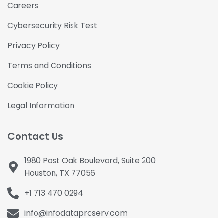
Careers
Cybersecurity Risk Test
Privacy Policy
Terms and Conditions
Cookie Policy
Legal Information
Contact Us
1980 Post Oak Boulevard, Suite 200
Houston, TX 77056
+1 713 470 0294
info@infodataproserv.com