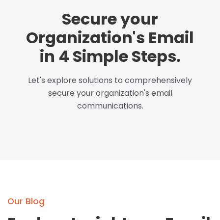
Secure your
Organization's Email
in 4 Simple Steps.
Let's explore solutions to comprehensively
secure your organization's email
communications.
Our Blog