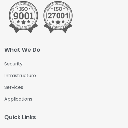
What We Do
Security
Infrastructure
Services
Applications
Quick Links