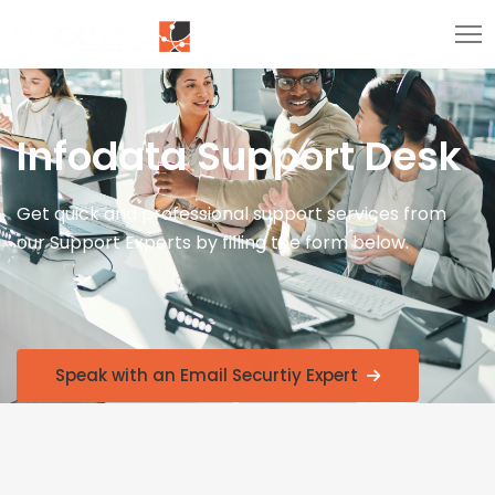
Infodata Support Desk
Get quick and professional support services from
our Support Experts by filling the form below.
Speak with an Email Securtiy Expert