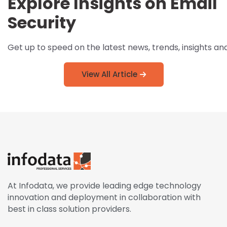
Explore Insights on Email
Security
Get up to speed on the latest news, trends, insights an
View All Article
At Infodata, we provide leading edge technology
innovation and deployment in collaboration with
best in class solution providers.