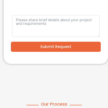
Submit Request
Our Process