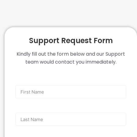
Support Request Form
Kindly fill out the form below and our Support
team would contact you immediately.