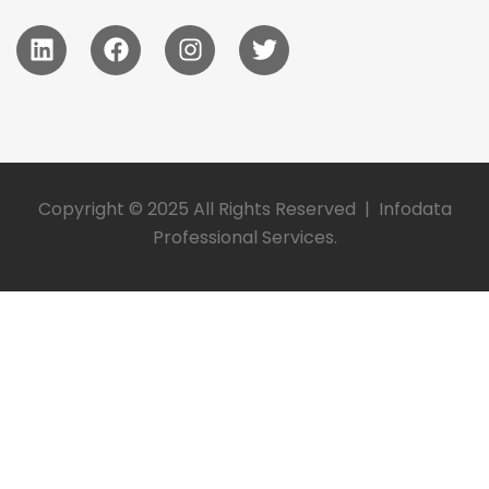
Copyright © 2025 All Rights Reserved | Infodata
Professional Services.