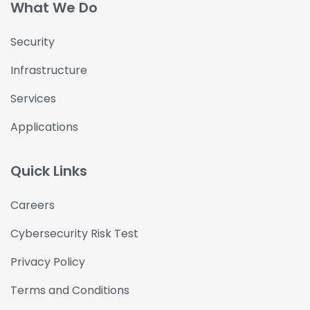
What We Do
Security
Infrastructure
Services
Applications
Quick Links
Careers
Cybersecurity Risk Test
Privacy Policy
Terms and Conditions