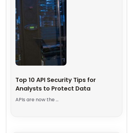
Top 10 API Security Tips for
Analysts to Protect Data
APIs are now the ...