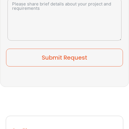
Submit Request