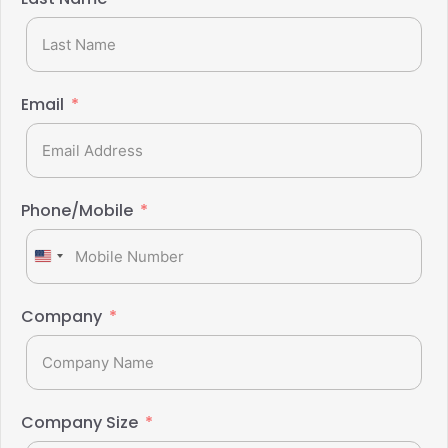
Email
Phone/Mobile
United
States
+1
Company
Company Size