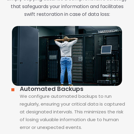
that safeguards your information and facilitates
swift restoration in case of data loss:
Automated Backups
We configure automated backups to run
regularly, ensuring your critical data is captured
at designated intervals. This minimizes the risk
of losing valuable information due to human
error or unexpected events.