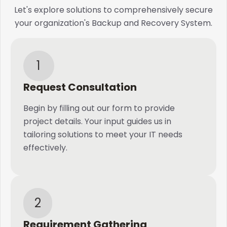
Let's explore solutions to comprehensively secure
your organization's Backup and Recovery System.
1
Request Consultation
Begin by filling out our form to provide
project details. Your input guides us in
tailoring solutions to meet your IT needs
effectively.
2
Requirement Gathering