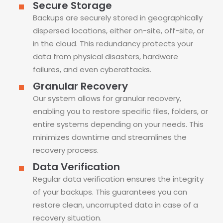
Secure Storage
Backups are securely stored in geographically
dispersed locations, either on-site, off-site, or
in the cloud. This redundancy protects your
data from physical disasters, hardware
failures, and even cyberattacks.
Granular Recovery
Our system allows for granular recovery,
enabling you to restore specific files, folders, or
entire systems depending on your needs. This
minimizes downtime and streamlines the
recovery process.
Data Verification
Regular data verification ensures the integrity
of your backups. This guarantees you can
restore clean, uncorrupted data in case of a
recovery situation.