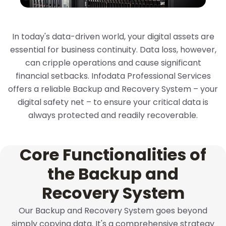
In today's data-driven world, your digital assets are
essential for business continuity. Data loss, however,
can cripple operations and cause significant
financial setbacks. Infodata Professional Services
offers a reliable Backup and Recovery System – your
digital safety net – to ensure your critical data is
always protected and readily recoverable.
Core Functionalities of
the Backup and
Recovery System
Our Backup and Recovery System goes beyond
simply copying data. It's a comprehensive strategy