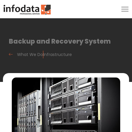
Backup and Recovery System
What We Do
Infrastructure