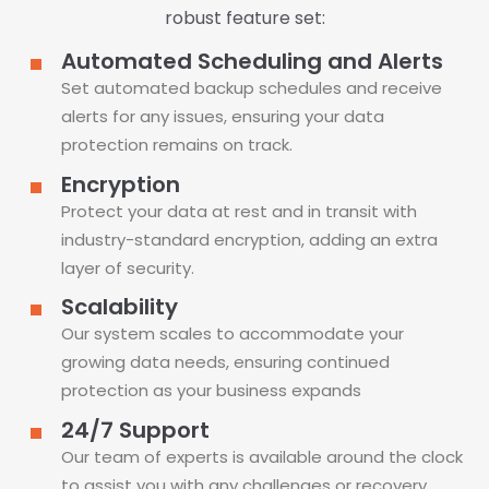
robust feature set:
Automated Scheduling and Alerts
Set automated backup schedules and receive
alerts for any issues, ensuring your data
protection remains on track.
Encryption
Protect your data at rest and in transit with
industry-standard encryption, adding an extra
layer of security.
Scalability
Our system scales to accommodate your
growing data needs, ensuring continued
protection as your business expands
24/7 Support
Our team of experts is available around the clock
to assist you with any challenges or recovery