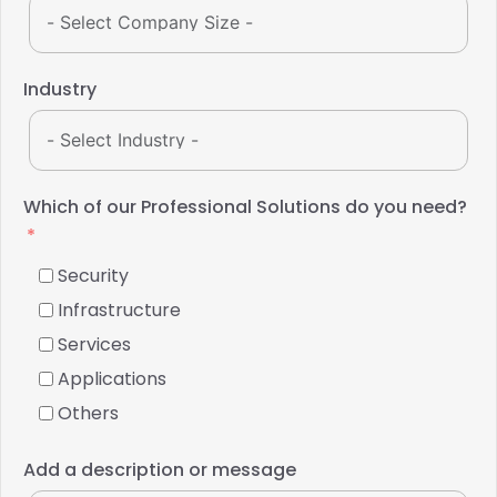
Industry
Which of our Professional Solutions do you need?
Security
Infrastructure
Services
Applications
Others
Add a description or message