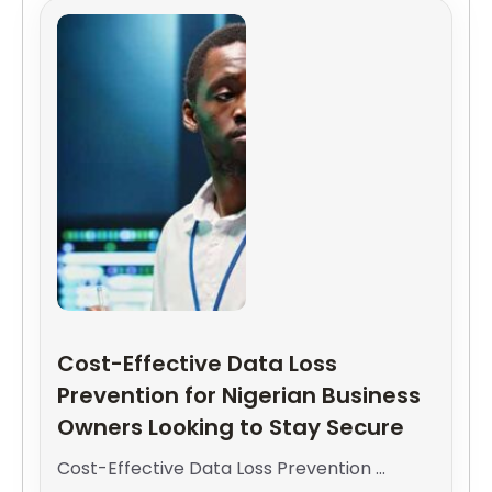
Cost-Effective Data Loss
Prevention for Nigerian Business
Owners Looking to Stay Secure
Cost-Effective Data Loss Prevention ...