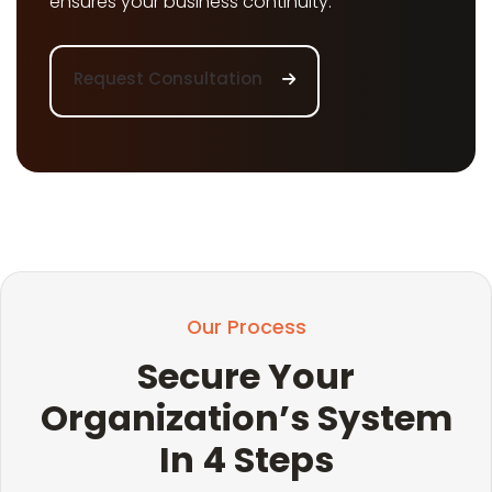
ensures your business continuity.
Request Consultation
Our Process
Secure Your
Organization’s System
In 4 Steps