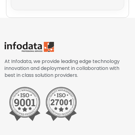
At Infodata, we provide leading edge technology
innovation and deployment in collaboration with
best in class solution providers.