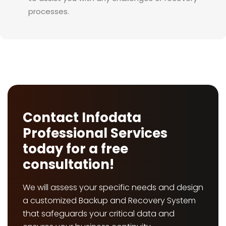
processes.
Contact Infodata
Professional Services
today for a free
consultation!
We will assess your specific needs and design
a customized Backup and Recovery System
that safeguards your critical data and