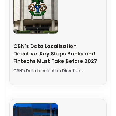
CBN’s Data Localisation
Directive: Key Steps Banks and
Fintechs Must Take Before 2027
CBN's Data Localisation Directive: ...