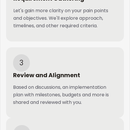
Let's gain more clarity on your pain points
and objectives. We'll explore approach,
timelines, and other required criteria.
3
Review and Alignment
Based on discussions, an implementation
plan with milestones, budgets and more is
shared and reviewed with you.