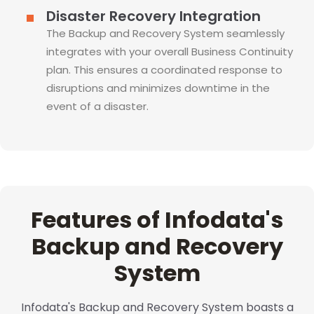
Disaster Recovery Integration
The Backup and Recovery System seamlessly
integrates with your overall Business Continuity
plan. This ensures a coordinated response to
disruptions and minimizes downtime in the
event of a disaster.
Features of Infodata's
Backup and Recovery
System
Infodata's Backup and Recovery System boasts a