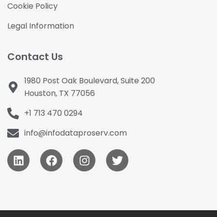
Cookie Policy
Legal Information
Contact Us
1980 Post Oak Boulevard, Suite 200
Houston, TX 77056
+1 713 470 0294
info@infodataproserv.com