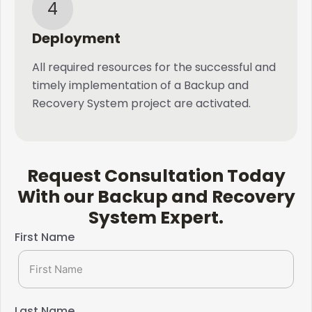
4
Deployment
All required resources for the successful and
timely implementation of a Backup and
Recovery System project are activated.
Request Consultation Today
With our Backup and Recovery
System Expert.​
First Name
Last Name