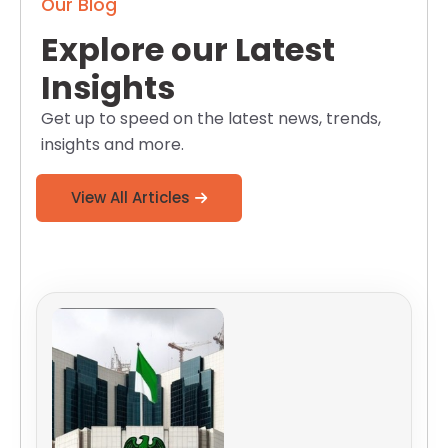
Our Blog
Explore our Latest
Insights
Get up to speed on the latest news, trends,
insights and more.
View All Articles