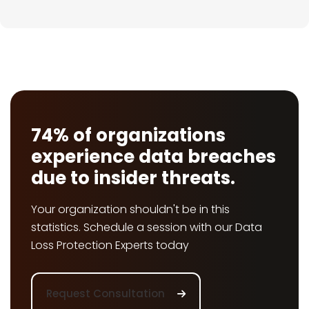
74% of organizations
experience data breaches
due to insider threats.
Your organization shouldn't be in this
statistics. Schedule a session with our Data
Loss Protection Experts today
Request Consultation