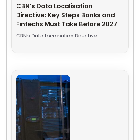
CBN’s Data Localisation
Directive: Key Steps Banks and
Fintechs Must Take Before 2027
CBN's Data Localisation Directive: ...