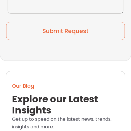
Submit Request
Our Blog
Explore our Latest
Insights
Get up to speed on the latest news, trends,
insights and more.