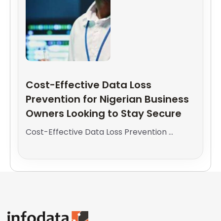
Cost-Effective Data Loss
Prevention for Nigerian Business
Owners Looking to Stay Secure
Cost-Effective Data Loss Prevention ...