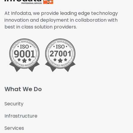
At Infodata, we provide leading edge technology
innovation and deployment in collaboration with
best in class solution providers.
What We Do
Security
Infrastructure
Services