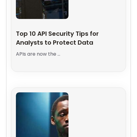
Top 10 API Security Tips for
Analysts to Protect Data
APIs are now the ...