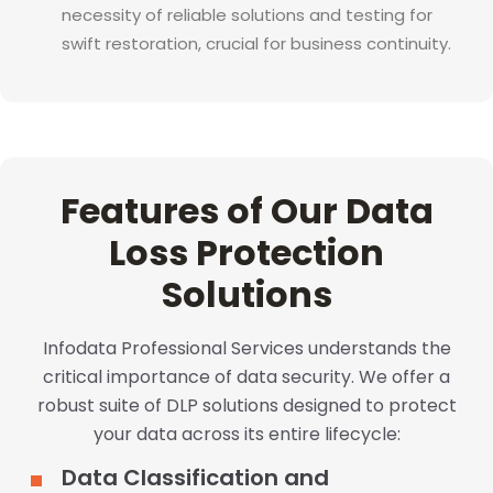
necessity of reliable solutions and testing for
swift restoration, crucial for business continuity.
Features of Our Data
Loss Protection
Solutions
Infodata Professional Services understands the
critical importance of data security. We offer a
robust suite of DLP solutions designed to protect
your data across its entire lifecycle:
Data Classification and