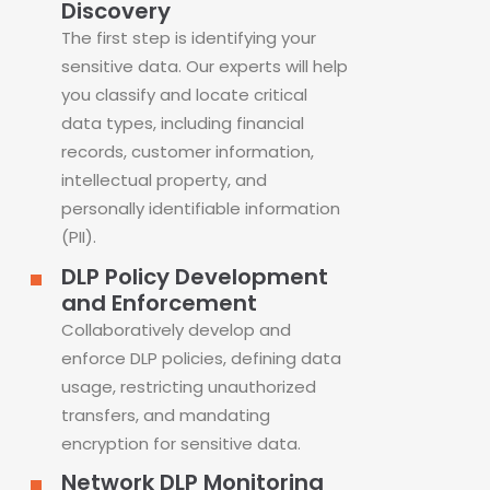
Discovery
The first step is identifying your
sensitive data. Our experts will help
you classify and locate critical
data types, including financial
records, customer information,
intellectual property, and
personally identifiable information
(PII).
DLP Policy Development
and Enforcement
Collaboratively develop and
enforce DLP policies, defining data
usage, restricting unauthorized
transfers, and mandating
encryption for sensitive data.
Network DLP Monitoring