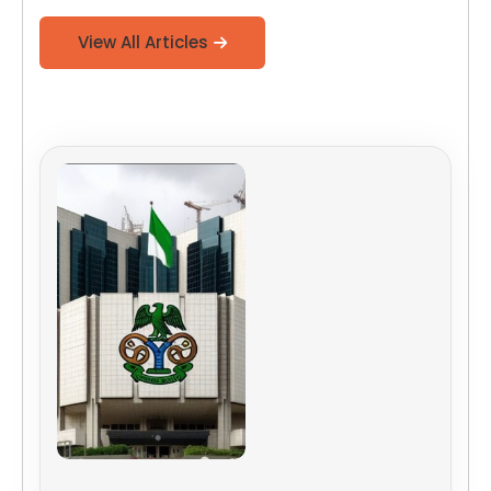
View All Articles