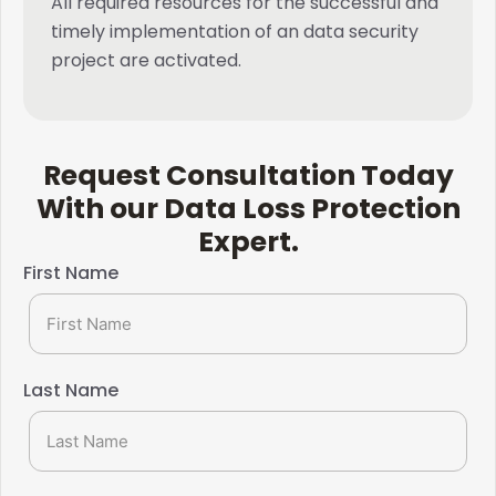
All required resources for the successful and
timely implementation of an data security
project are activated.
Request Consultation Today
With our Data Loss Protection
Expert.​
First Name
Last Name