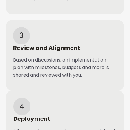
3
Review and Alignment
Based on discussions, an implementation
plan with milestones, budgets and more is
shared and reviewed with you.
4
Deployment