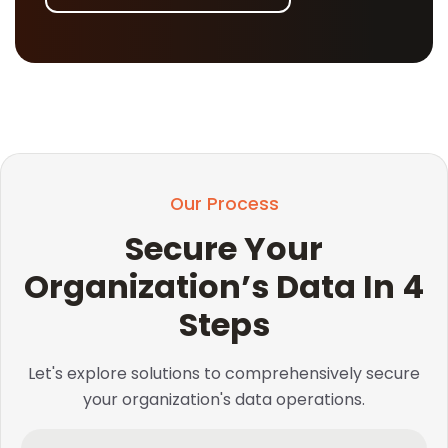
Our Process
Secure Your
Organization’s Data In 4
Steps
Let's explore solutions to comprehensively secure
your organization's data operations.