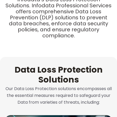
Solutions. Infodata Professional Services
offers comprehensive Data Loss
Prevention (DLP) solutions to prevent
data breaches, enforce data security
policies, and ensure regulatory
compliance.
Data Loss Protection
Solutions
Our Data Loss Protection solutions encompasses all
the essential measures required to safeguard your
Data from varieties of threats, including: