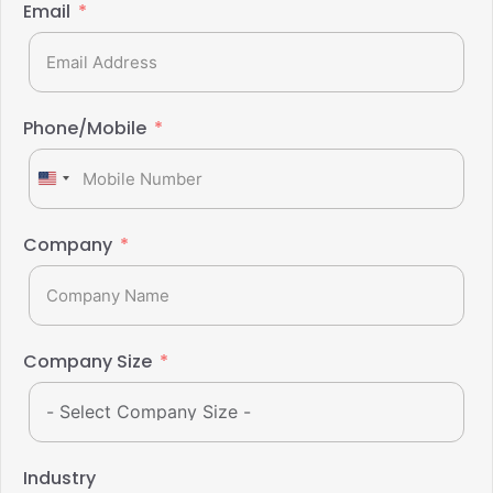
Email
Phone/Mobile
United
States
+1
Company
Company Size
Industry