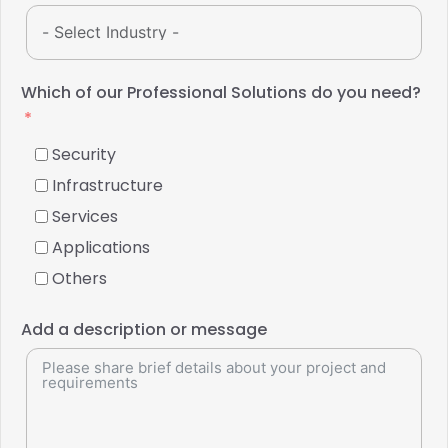
Which of our Professional Solutions do you need?
Security
Infrastructure
Services
Applications
Others
Add a description or message