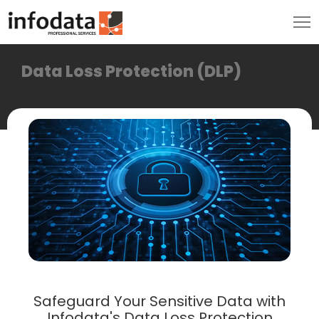
Data Loss Protection (DLP)
Safeguard Your Sensitive Data with
Infodata's Data Loss Protection