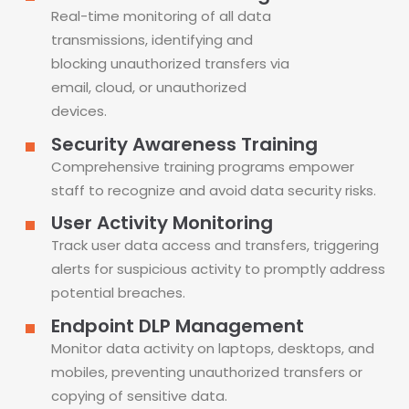
Real-time monitoring of all data
transmissions, identifying and
blocking unauthorized transfers via
email, cloud, or unauthorized
devices.
Security Awareness Training
Comprehensive training programs empower
staff to recognize and avoid data security risks.
User Activity Monitoring
Track user data access and transfers, triggering
alerts for suspicious activity to promptly address
potential breaches.
Endpoint DLP Management
Monitor data activity on laptops, desktops, and
mobiles, preventing unauthorized transfers or
copying of sensitive data.