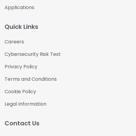
Applications
Quick Links
Careers
Cybersecurity Risk Test
Privacy Policy
Terms and Conditions
Cookie Policy
Legal Information
Contact Us