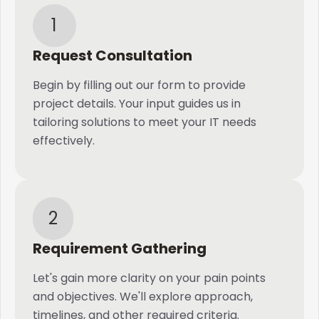
1
Request Consultation
Begin by filling out our form to provide
project details. Your input guides us in
tailoring solutions to meet your IT needs
effectively.
2
Requirement Gathering
Let's gain more clarity on your pain points
and objectives. We'll explore approach,
timelines, and other required criteria.