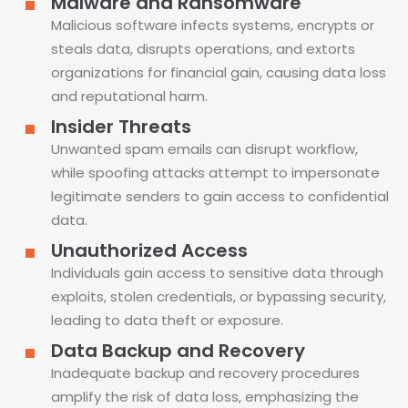
Malware and Ransomware
Malicious software infects systems, encrypts or
steals data, disrupts operations, and extorts
organizations for financial gain, causing data loss
and reputational harm.
Insider Threats
Unwanted spam emails can disrupt workflow,
while spoofing attacks attempt to impersonate
legitimate senders to gain access to confidential
data.
Unauthorized Access
Individuals gain access to sensitive data through
exploits, stolen credentials, or bypassing security,
leading to data theft or exposure.
Data Backup and Recovery
Inadequate backup and recovery procedures
amplify the risk of data loss, emphasizing the