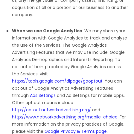
of, any merger, sale of company assets, financing, or
acquisition of all or a portion of our business to another
company.
When we use Google Analytics.
We may share your
information with Google Analytics to track and
analyze
the use of the Services.
The Google Analytics
Advertising Features that we may use include:
Google
Analytics Demographics and Interests Reporting
.
To
opt out of being tracked by Google Analytics across
the Services, visit
https://tools.google.com/dlpage/gaoptout
.
You can
opt out of Google Analytics Advertising Features
through
Ads Settings
and Ad Settings for mobile apps.
Other opt out means include
http://optout.networkadvertising.org/
and
http://www.networkadvertising.org/mobile-choice
.
For
more information on the privacy practices of Google,
please visit the
Google Privacy & Terms page
.