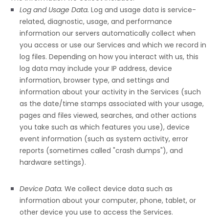
Log and Usage Data.
Log and usage data is service-
related, diagnostic, usage, and performance
information our servers automatically collect when
you access or use our Services and which we record in
log files. Depending on how you interact with us, this
log data may include your IP address, device
information, browser type, and settings and
information about your activity in the Services
(such
as the date/time stamps associated with your usage,
pages and files viewed, searches, and other actions
you take such as which features you use), device
event information (such as system activity, error
reports (sometimes called
"crash dumps"
), and
hardware settings).
Device Data.
We collect device data such as
information about your computer, phone, tablet, or
other device you use to access the Services.