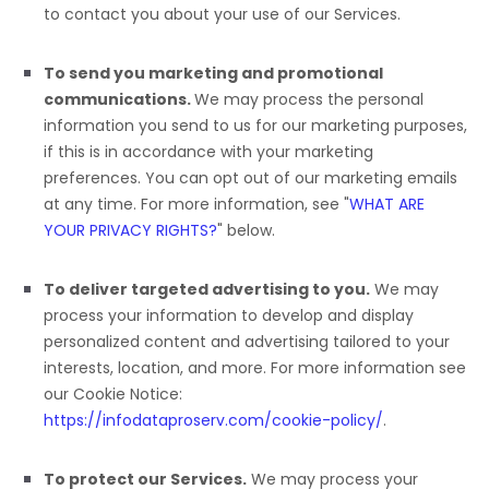
to contact you about your use of our Services.
To send you marketing and promotional
communications.
We may process the personal
information you send to us for our marketing purposes,
if this is in accordance with your marketing
preferences. You can opt out of our marketing emails
at any time. For more information, see
"
WHAT ARE
YOUR PRIVACY RIGHTS?
"
below.
To deliver targeted advertising to you.
We may
process your information to develop and display
personalized
content and advertising tailored to your
interests, location, and more.
For more information see
our Cookie Notice:
https://infodataproserv.com/cookie-policy/
.
To protect our Services.
We may process your