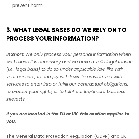
prevent harm.
3. WHAT LEGAL BASES DO WE RELY ON TO
PROCESS YOUR INFORMATION?
In Short:
We only process your personal information when
we believe it is necessary and we have a valid legal reason
(i.e.
,
legal basis) to do so under applicable law, like with
your consent, to comply with laws, to provide you with
services to enter into or
fulfill
our contractual obligations,
to protect your rights, or to
fulfill
our legitimate business
interests.
If you are located in the EU or UK, this section applies to
you.
The General Data Protection Regulation (GDPR) and UK