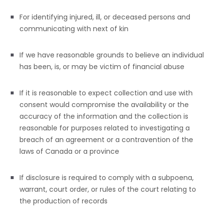
For identifying injured, ill, or deceased persons and
communicating with next of kin
If we have reasonable grounds to believe an individual
has been, is, or may be victim of financial abuse
If it is reasonable to expect collection and use with
consent would compromise the availability or the
accuracy of the information and the collection is
reasonable for purposes related to investigating a
breach of an agreement or a contravention of the
laws of Canada or a province
If disclosure is required to comply with a subpoena,
warrant, court order, or rules of the court relating to
the production of records