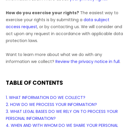
How do you exercise your rights?
The easiest way to
exercise your rights is by
submitting a
data subject
access request
, or by contacting us. We will consider and
act upon any request in accordance with applicable data
protection laws.
Want to learn more about what we do with any
information we collect?
Review the privacy notice in full
.
TABLE OF CONTENTS
1. WHAT INFORMATION DO WE COLLECT?
2. HOW DO WE PROCESS YOUR INFORMATION?
3.
WHAT LEGAL BASES DO WE RELY ON TO PROCESS YOUR
PERSONAL INFORMATION?
4. WHEN AND WITH WHOM DO WE SHARE YOUR PERSONAL