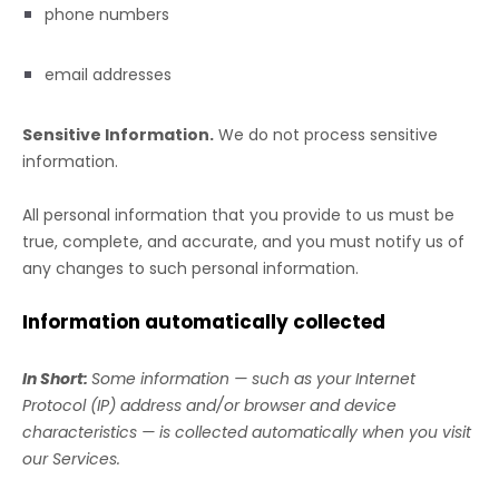
phone numbers
email addresses
Sensitive Information.
We do not process sensitive
information.
All personal information that you provide to us must be
true, complete, and accurate, and you must notify us of
any changes to such personal information.
Information automatically collected
In Short:
Some information — such as your Internet
Protocol (IP) address and/or browser and device
characteristics — is collected automatically when you visit
our Services.