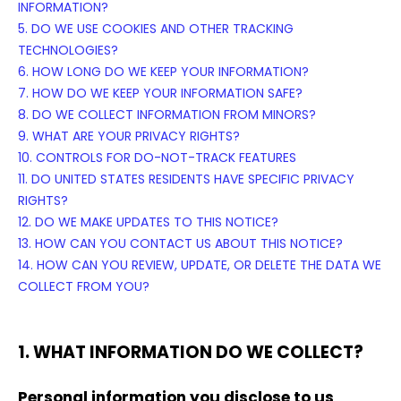
INFORMATION?
5. DO WE USE COOKIES AND OTHER TRACKING
TECHNOLOGIES?
6. HOW LONG DO WE KEEP YOUR INFORMATION?
7. HOW DO WE KEEP YOUR INFORMATION SAFE?
8. DO WE COLLECT INFORMATION FROM MINORS?
9. WHAT ARE YOUR PRIVACY RIGHTS?
10. CONTROLS FOR DO-NOT-TRACK FEATURES
11. DO UNITED STATES RESIDENTS HAVE SPECIFIC PRIVACY
RIGHTS?
12. DO WE MAKE UPDATES TO THIS NOTICE?
13. HOW CAN YOU CONTACT US ABOUT THIS NOTICE?
14. HOW CAN YOU REVIEW, UPDATE, OR DELETE THE DATA WE
COLLECT FROM YOU?
1. WHAT INFORMATION DO WE COLLECT?
Personal information you disclose to us