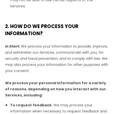
may not be able to use certain aspects of the
Services.
2. HOW DO WE PROCESS YOUR
INFORMATION?
In Short:
We process your information to provide, improve,
and administer our Services, communicate with you, for
security and fraud prevention, and to comply with law. We
may also process your information for other purposes with
your consent.
We process your personal information for a variety
of reasons, depending on how you interact with our
Services, including:
To request feedback.
We may process your
information when necessary to request feedback and