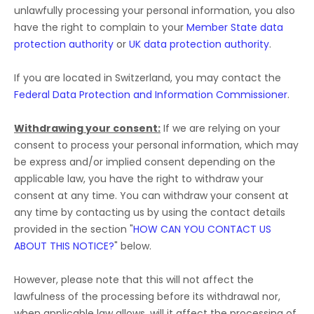
unlawfully processing your personal information, you also
have the right to complain to your
Member State data
protection authority
or
UK data protection authority
.
If you are located in Switzerland, you may contact the
Federal Data Protection and Information Commissioner
.
Withdrawing your consent:
If we are relying on your
consent to process your personal information,
which may
be express and/or implied consent depending on the
applicable law,
you have the right to withdraw your
consent at any time. You can withdraw your consent at
any time by contacting us by using the contact details
provided in the section
"
HOW CAN YOU CONTACT US
ABOUT THIS NOTICE?
"
below
.
However, please note that this will not affect the
lawfulness of the processing before its withdrawal nor,
when applicable law allows,
will it affect the processing of