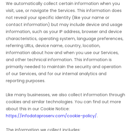
We automatically collect certain information when you
visit, use, or navigate the Services. This information does
not reveal your specific identity (like your name or
contact information) but may include device and usage
information, such as your IP address, browser and device
characteristics, operating system, language preferences,
referring URLs, device name, country, location,
information about how and when you use our Services,
and other technical information. This information is
primarily needed to maintain the security and operation
of our Services, and for our internal analytics and
reporting purposes.
Like many businesses, we also collect information through
cookies and similar technologies.
You can find out more
about this in our Cookie Notice:
https://infodataproserv.com/cookie-policy/
.
The information we collect includes: