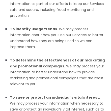
information as part of our efforts to keep our Services
safe and secure, including fraud monitoring and
prevention.
To identify usage trends.
We may process
information about how you use our Services to better
understand how they are being used so we can
improve them.
To determine the effectiveness of our marketing
and promotional campaigns.
We may process your
information to better understand how to provide
marketing and promotional campaigns that are most
relevant to you.
To save or protect an individual's vital interest.
We may process your information when necessary to
save or protect an individual’s vital interest, such as to