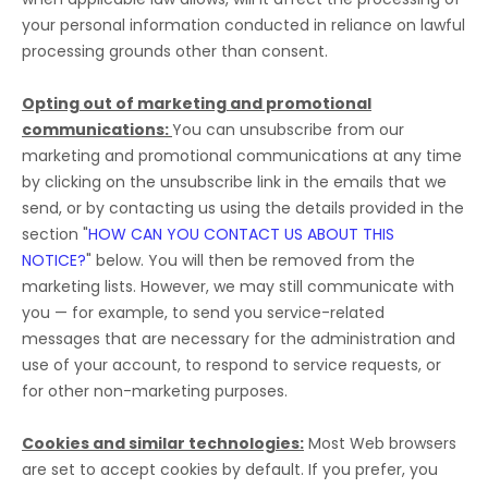
your personal information conducted in reliance on lawful
processing grounds other than consent.
Opting out of marketing and promotional
communications:
You can unsubscribe from our
marketing and promotional communications at any time
by
clicking on the unsubscribe link in the emails that we
send,
or by contacting us using the details provided in the
section
"
HOW CAN YOU CONTACT US ABOUT THIS
NOTICE?
"
below. You will then be removed from the
marketing lists. However, we may still communicate with
you — for example, to send you service-related
messages that are necessary for the administration and
use of your account, to respond to service requests, or
for other non-marketing purposes.
Cookies and similar technologies:
Most Web browsers
are set to accept cookies by default. If you prefer, you