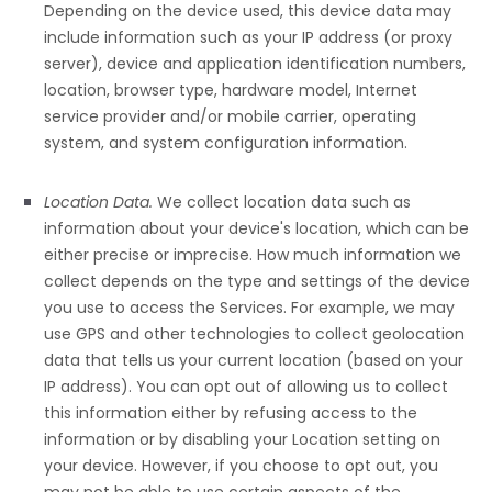
Depending on the device used, this device data may
include information such as your IP address (or proxy
server), device and application identification numbers,
location, browser type, hardware model, Internet
service provider and/or mobile carrier, operating
system, and system configuration information.
Location Data.
We collect location data such as
information about your device's location, which can be
either precise or imprecise. How much information we
collect depends on the type and settings of the device
you use to access the Services. For example, we may
use GPS and other technologies to collect geolocation
data that tells us your current location (based on your
IP address). You can opt out of allowing us to collect
this information either by refusing access to the
information or by disabling your Location setting on
your device. However, if you choose to opt out, you