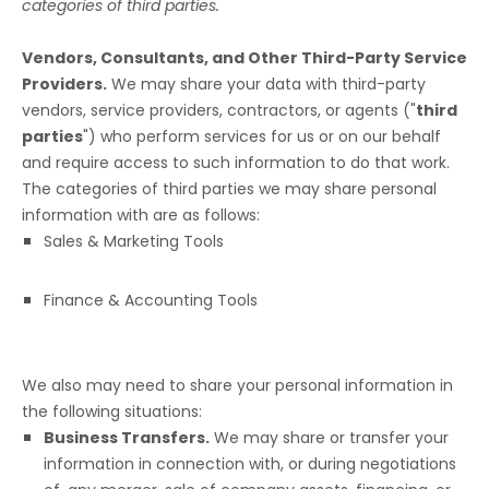
categories of
third parties.
Vendors, Consultants, and Other Third-Party Service
Providers.
We may share your data with third-party
vendors, service providers, contractors, or agents (
"
third
parties
"
) who perform services for us or on our behalf
and require access to such information to do that work.
The
categories of
third parties we may share personal
information with are as follows:
Sales & Marketing Tools
Finance & Accounting Tools
We
also
may need to share your personal information in
the following situations:
Business Transfers.
We may share or transfer your
information in connection with, or during negotiations