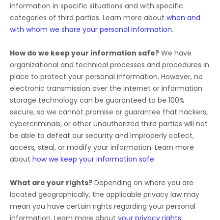
information in specific situations and with specific
categories of
third parties. Learn more about
when and
with whom we share your personal information
.
How do we keep your information safe?
We have
organizational
and technical processes and procedures in
place to protect your personal information. However, no
electronic transmission over the internet or information
storage technology can be guaranteed to be 100%
secure, so we cannot promise or guarantee that hackers,
cybercriminals, or other
unauthorized
third parties will not
be able to defeat our security and improperly collect,
access, steal, or modify your information. Learn more
about
how we keep your information safe
.
What are your rights?
Depending on where you are
located geographically, the applicable privacy law may
mean you have certain rights regarding your personal
information. Learn more about
your privacy rights
.