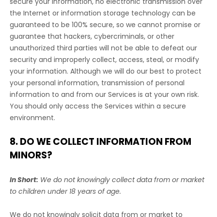
secure your information, no electronic transmission over
the Internet or information storage technology can be
guaranteed to be 100% secure, so we cannot promise or
guarantee that hackers, cybercriminals, or other
unauthorized
third parties will not be able to defeat our
security and improperly collect, access, steal, or modify
your information. Although we will do our best to protect
your personal information, transmission of personal
information to and from our Services is at your own risk.
You should only access the Services within a secure
environment.
8. DO WE COLLECT INFORMATION FROM
MINORS?
In Short:
We do not knowingly collect data from or market
to
children under 18 years of age
.
We do not knowingly solicit data from or market to