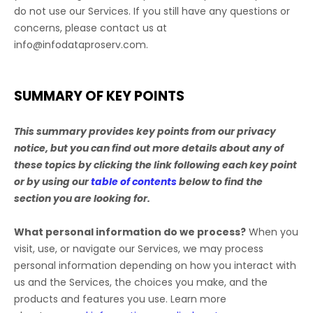
do not use our Services.
If you still have any questions or
concerns, please contact us at
info@infodataproserv.com
.
SUMMARY OF KEY POINTS
This summary provides key points from our privacy
notice, but you can find out more details about any of
these topics by clicking the link following each key point
or by using our
table of contents
below to find the
section you are looking for.
What personal information do we process?
When you
visit, use, or navigate our Services, we may process
personal information depending on how you interact with
us and the Services, the choices you make, and the
products and features you use. Learn more