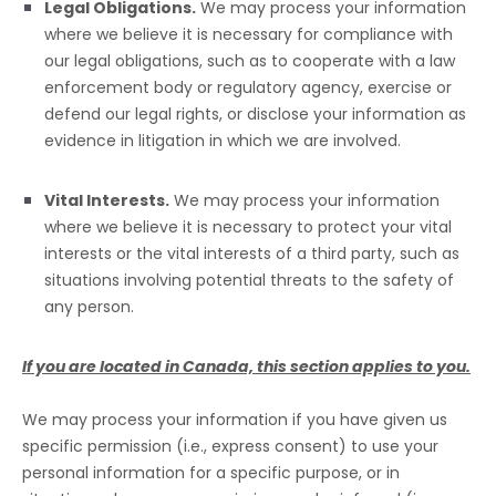
Legal Obligations.
We may process your information
where we believe it is necessary for compliance with
our legal obligations, such as to cooperate with a law
enforcement body or regulatory agency, exercise or
defend our legal rights, or disclose your information as
evidence in litigation in which we are involved.
Vital Interests.
We may process your information
where we believe it is necessary to protect your vital
interests or the vital interests of a third party, such as
situations involving potential threats to the safety of
any person.
If you are located in Canada, this section applies to you.
We may process your information if you have given us
specific permission (i.e.
,
express consent) to use your
personal information for a specific purpose, or in