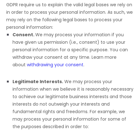
GDPR require us to explain the valid legal bases we rely on
in order to process your personal information. As such, we
may rely on the following legal bases to process your
personal information:
Consent.
We may process your information if you
have given us permission (i.e.
,
consent) to use your
personal information for a specific purpose. You can
withdraw your consent at any time. Learn more
about
withdrawing your consent
.
Legitimate Interests.
We may process your
information when we believe it is reasonably necessary
to achieve our legitimate business interests and those
interests do not outweigh your interests and
fundamental rights and freedoms. For example, we
may process your personal information for some of
the purposes described in order to: