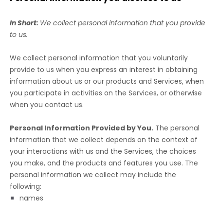
In Short:
We collect personal information that you provide
to us.
We collect personal information that you voluntarily
provide to us when you
express an interest in obtaining
information about us or our products and Services, when
you participate in activities on the Services, or otherwise
when you contact us.
Personal Information Provided by You.
The personal
information that we collect depends on the context of
your interactions with us and the Services, the choices
you make, and the products and features you use. The
personal information we collect may include the
following:
names