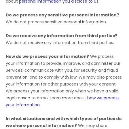
about
personal information you disclose to us
.
Do we process any sensitive personal information?
We do not process sensitive personal information.
Do we receive any information from third parties?
We do not receive any information from third parties.
How do we process your information?
We process
your information to provide, improve, and administer our
Services, communicate with you, for security and fraud
prevention, and to comply with law. We may also process
your information for other purposes with your consent.
We process your information only when we have a valid
legal reason to do so. Learn more about
how we process
your information
.
In what situations and with which
types of
parties do
we share personal information?
We may share