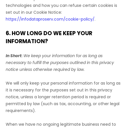
technologies and how you can refuse certain cookies is
set out in our Cookie Notice
:
https://infodataproserv.com/cookie-policy/
.
6. HOW LONG DO WE KEEP YOUR
INFORMATION?
In Short:
We keep your information for as long as
necessary to
fulfill
the purposes outlined in this privacy
notice unless otherwise required by law.
We will only keep your personal information for as long as
it is necessary for the purposes set out in this privacy
notice, unless a longer retention period is required or
permitted by law (such as tax, accounting, or other legal
requirements).
When we have no ongoing legitimate business need to