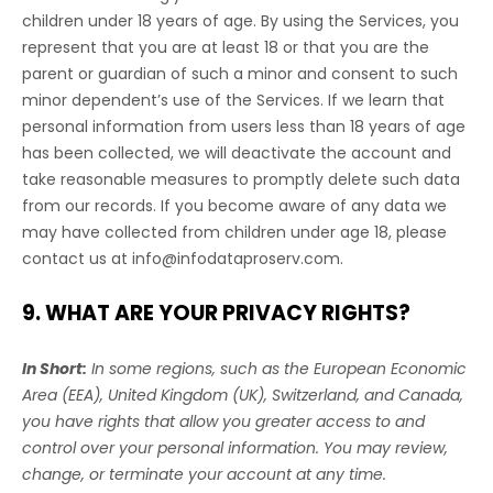
children under 18 years of age. By using the Services, you
represent that you are at least 18 or that you are the
parent or guardian of such a minor and consent to such
minor dependent’s use of the Services. If we learn that
personal information from users less than 18 years of age
has been collected, we will deactivate the account and
take reasonable measures to promptly delete such data
from our records. If you become aware of any data we
may have collected from children under age 18, please
contact us at
info@infodataproserv.com
.
9. WHAT ARE YOUR PRIVACY RIGHTS?
In Short:
In some regions, such as
the European Economic
Area (EEA), United Kingdom (UK), Switzerland, and Canada
,
you have rights that allow you greater access to and
control over your personal information.
You may review,
change, or terminate your account at any time.