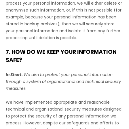
process your personal information, we will either delete or
anonymize
such information, or, if this is not possible (for
example, because your personal information has been
stored in backup archives), then we will securely store
your personal information and isolate it from any further
processing until deletion is possible.
7. HOW DO WE KEEP YOUR INFORMATION
SAFE?
In Short:
We aim to protect your personal information
through a system of
organizational
and technical security
measures.
We have implemented appropriate and reasonable
technical and
organizational
security measures designed
to protect the security of any personal information we
process. However, despite our safeguards and efforts to