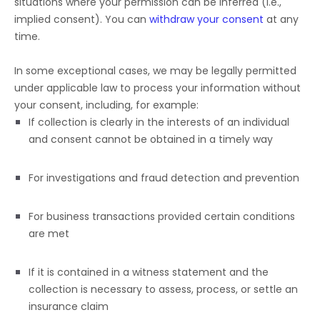
situations where your permission can be inferred (i.e.
,
implied consent). You can
withdraw your consent
at any
time.
In some exceptional cases, we may be legally permitted
under applicable law to process your information without
your consent, including, for example:
If collection is clearly in the interests of an individual
and consent cannot be obtained in a timely way
For investigations and fraud detection and prevention
For business transactions provided certain conditions
are met
If it is contained in a witness statement and the
collection is necessary to assess, process, or settle an
insurance claim