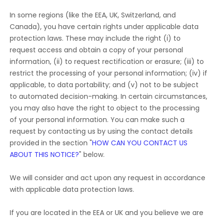
In some regions (like
the EEA, UK, Switzerland, and
Canada
), you have certain rights under applicable data
protection laws. These may include the right (i) to
request access and obtain a copy of your personal
information, (ii) to request rectification or erasure; (iii) to
restrict the processing of your personal information; (iv) if
applicable, to data portability; and (v) not to be subject
to automated decision-making. In certain circumstances,
you may also have the right to object to the processing
of your personal information. You can make such a
request by contacting us by using the contact details
provided in the section
"
HOW CAN YOU CONTACT US
ABOUT THIS NOTICE?
"
below.
We will consider and act upon any request in accordance
with applicable data protection laws.
If you are located in the EEA or UK and you believe we are