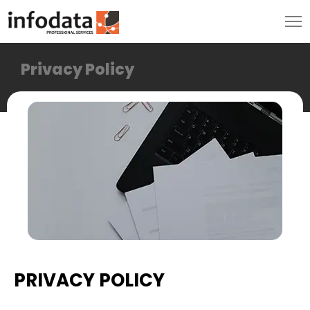
Privacy Policy
PRIVACY POLICY