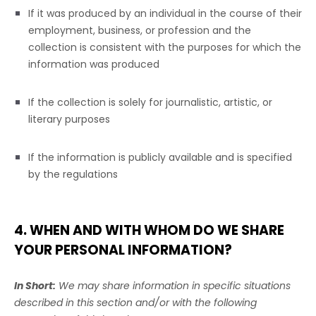
If it was produced by an individual in the course of their
employment, business, or profession and the
collection is consistent with the purposes for which the
information was produced
If the collection is solely for journalistic, artistic, or
literary purposes
If the information is publicly available and is specified
by the regulations
4. WHEN AND WITH WHOM DO WE SHARE
YOUR PERSONAL INFORMATION?
In Short:
We may share information in specific situations
described in this section and/or with the following