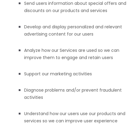
Send users information about special offers and
discounts on our products and services
Develop and display
personalized
and relevant
advertising content for our users
Analyze
how our Services are used so we can
improve them to engage and retain users
Support our marketing activities
Diagnose problems and/or prevent fraudulent
activities
Understand how our users use our products and
services so we can improve user experience