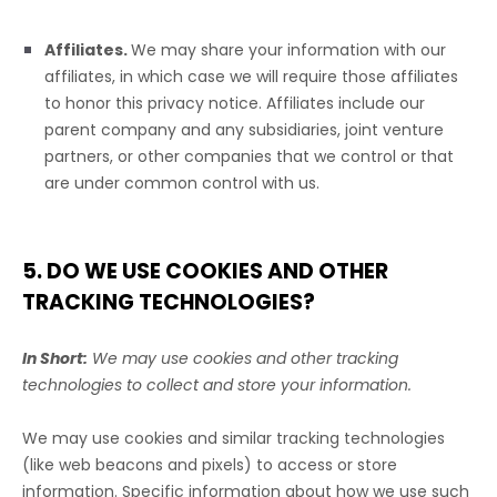
Affiliates.
We may share your information with our
affiliates, in which case we will require those affiliates
to
honor
this privacy notice. Affiliates include our
parent company and any subsidiaries, joint venture
partners, or other companies that we control or that
are under common control with us.
5. DO WE USE COOKIES AND OTHER
TRACKING TECHNOLOGIES?
In Short:
We may use cookies and other tracking
technologies to collect and store your information.
We may use cookies and similar tracking technologies
(like web beacons and pixels) to access or store
information. Specific information about how we use such