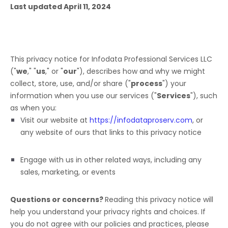
Last updated
April 11, 2024
This privacy notice for
Infodata Professional Services LLC
(
"
we
," "
us
," or "
our
"
), describes how and why we might
collect, store, use, and/or share (
"
process
"
) your
information when you use our services (
"
Services
"
), such
as when you:
Visit our website
at
https://infodataproserv.com
, or
any website of ours that links to this privacy notice
Engage with us in other related ways, including any
sales, marketing, or events
Questions or concerns?
Reading this privacy notice will
help you understand your privacy rights and choices. If
you do not agree with our policies and practices, please