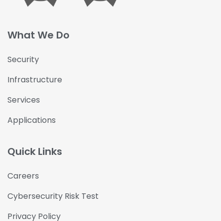
What We Do
Security
Infrastructure
Services
Applications
Quick Links
Careers
Cybersecurity Risk Test
Privacy Policy