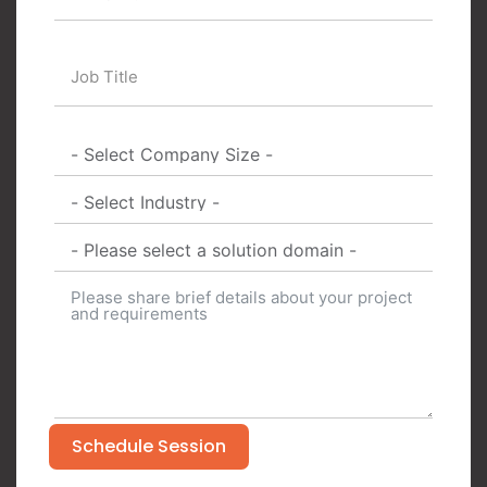
Schedule Session