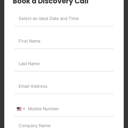
Book a Discovery Call
United
States
+1