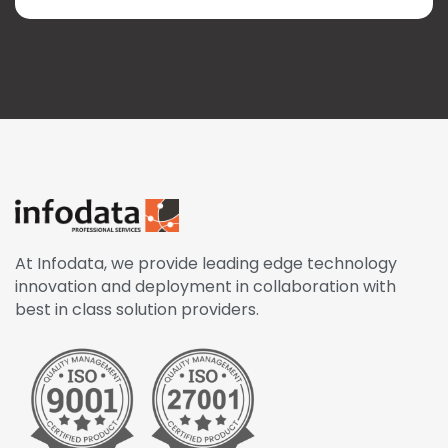
At Infodata, we provide leading edge technology
innovation and deployment in collaboration with
best in class solution providers.