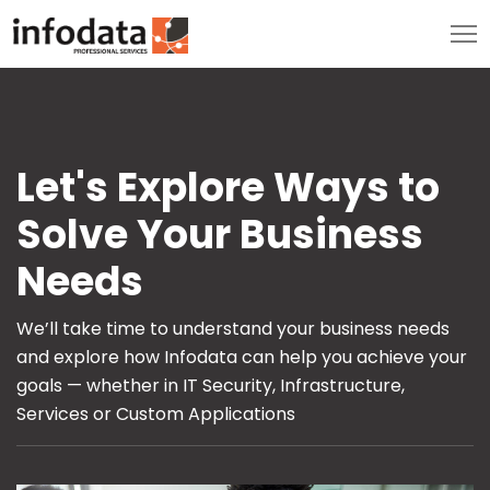
Let's Explore Ways to
Solve Your Business
Needs
We’ll take time to understand your business needs
and explore how Infodata can help you achieve your
goals — whether in IT Security, Infrastructure,
Services or Custom Applications