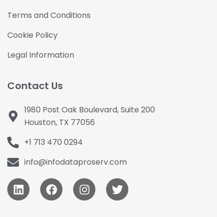
Terms and Conditions
Cookie Policy
Legal Information
Contact Us
1980 Post Oak Boulevard, Suite 200
Houston, TX 77056
+1 713 470 0294
info@infodataproserv.com